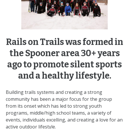
Rails on Trails was formed in
the Spooner area 30+ years
ago to promote silent sports
and a healthy lifestyle.
Building trails systems and creating a strong
community has been a major focus for the group
from its onset which has led to strong youth
programs, middle/high school teams, a variety of
events, individuals excelling, and creating a love for an
active outdoor lifestyle.