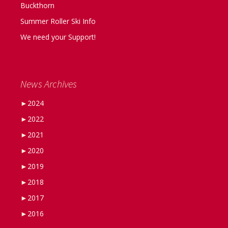
Buckthorn
Summer Roller Ski Info
We need your Support!
News Archives
►
2024
►
2022
►
2021
►
2020
►
2019
►
2018
►
2017
►
2016