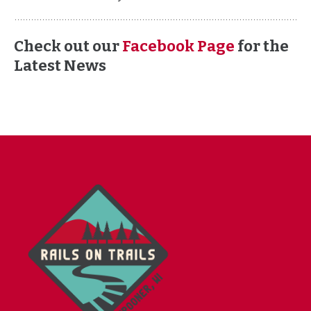
Check out our
Facebook Page
for the
Latest News