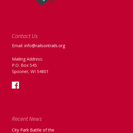
Contact Us
Email:
info@railsontrails.org
Mailing Address:
P.O. Box 545
Spooner, WI 54801
Recent News
City Park Battle of the