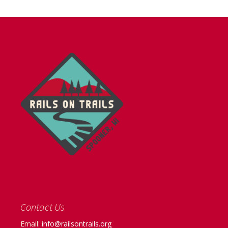
Contact Us
Email:
info@railsontrails.org