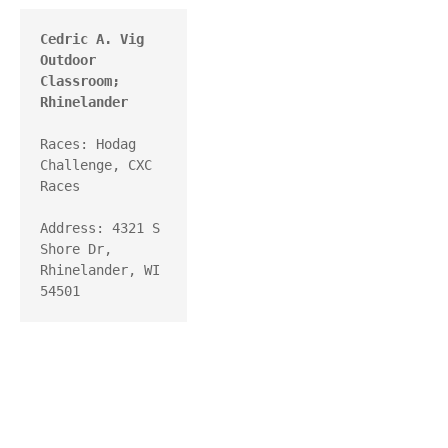
Cedric A. Vig 
Outdoor 
Classroom; 
Rhinelander
Races: Hodag 
Challenge, CXC 
Races

Address: 4321 S 
Shore Dr, 
Rhinelander, WI 
54501