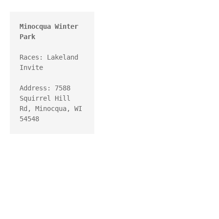
Minocqua Winter 
Park
Races: Lakeland 
Invite

Address: 7588 
Squirrel Hill 
Rd, Minocqua, WI 
54548