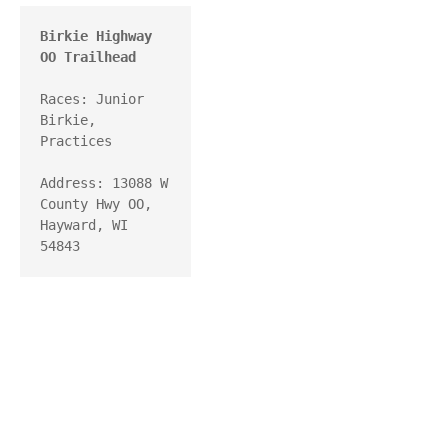
Birkie Highway 
OO Trailhead
Races: Junior 
Birkie, 
Practices

Address: 13088 W 
County Hwy OO, 
Hayward, WI 
54843