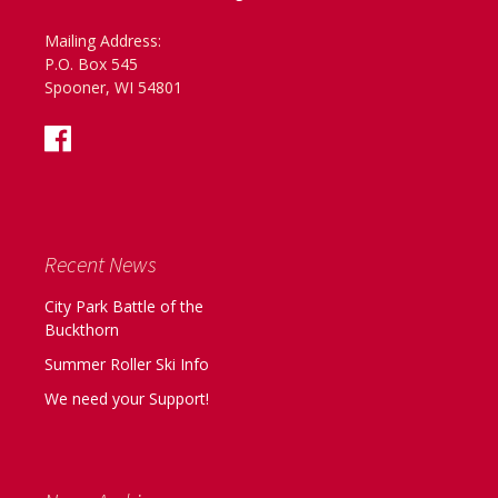
Mailing Address:
P.O. Box 545
Spooner, WI 54801
Recent News
City Park Battle of the
Buckthorn
Summer Roller Ski Info
We need your Support!