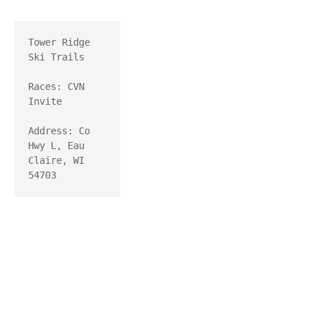
Tower Ridge 
Ski Trails

Races: CVN 
Invite

Address: Co 
Hwy L, Eau 
Claire, WI 
54703