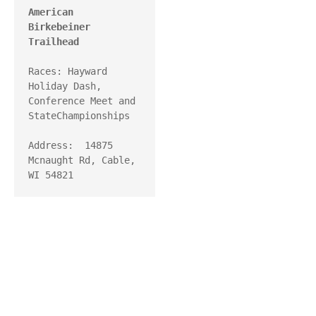
American 
Birkebeiner 
Trailhead
Races: Hayward 
Holiday Dash, 
Conference Meet and 
StateChampionships

Address:  14875 
Mcnaught Rd, Cable, 
WI 54821