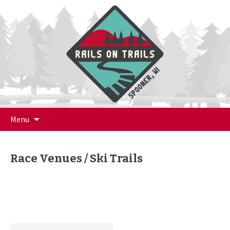
Skip
Menu
to
content
Race Venues / Ski Trails