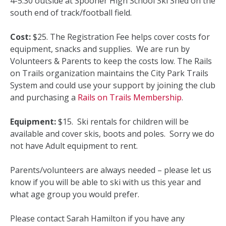
4-5:30 outside at Spooner High School Ski Shed on the
south end of track/football field.
Cost:
$25. The Registration Fee helps cover costs for
equipment, snacks and supplies. We are run by
Volunteers & Parents to keep the costs low. The Rails
on Trails organization maintains the City Park Trails
System and could use your support by joining the club
and purchasing a
Rails on Trails Membership
.
Equipment:
$15. Ski rentals for children will be
available and cover skis, boots and poles. Sorry we do
not have Adult equipment to rent.
Parents/volunteers are always needed – please let us
know if you will be able to ski with us this year and
what age group you would prefer.
Please contact Sarah Hamilton if you have any