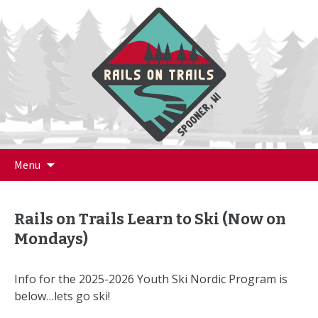
Skip
Menu
to
content
Rails on Trails Learn to Ski (Now on
Mondays)
Info for the 2025-2026 Youth Ski Nordic Program is
below…lets go ski!