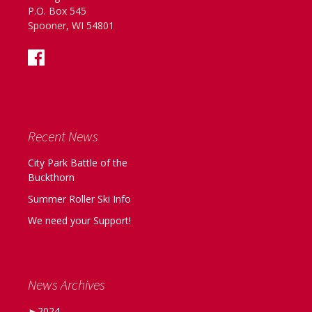
P.O. Box 545
Spooner, WI 54801
Recent News
City Park Battle of the
Buckthorn
Summer Roller Ski Info
We need your Support!
News Archives
►
2024