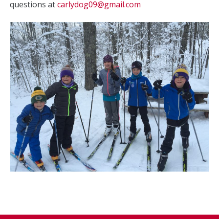
questions at
carlydog09@gmail.com