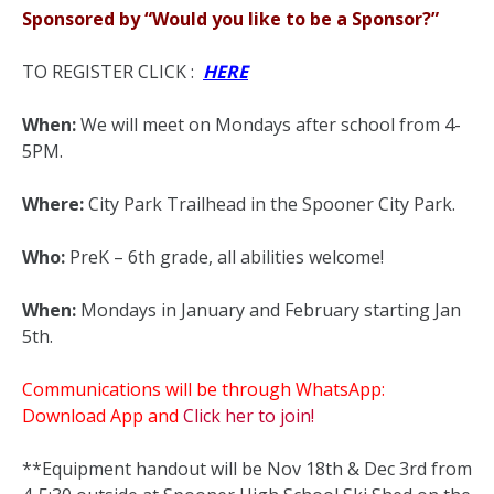
Sponsored by “Would you like to be a Sponsor?”
TO REGISTER CLICK :
HERE
When:
We will meet on Mondays after school from 4-
5PM.
Where:
City Park Trailhead in the Spooner City Park.
Who:
PreK – 6th grade, all abilities welcome!
When:
Mondays in January and February starting Jan
5th.
Communications will be through WhatsApp:
Download App and
Click her to join!
**Equipment handout will be Nov 18th & Dec 3rd from