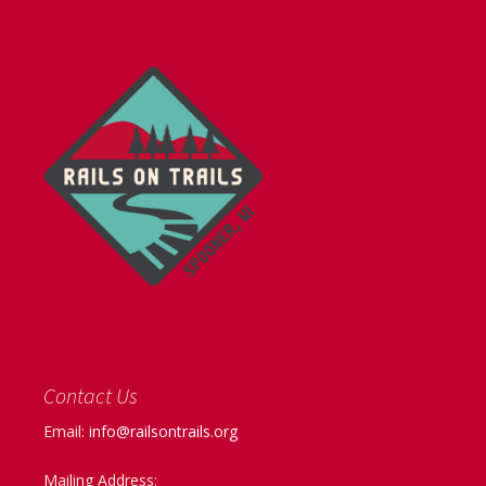
Contact Us
Email:
info@railsontrails.org
Mailing Address: