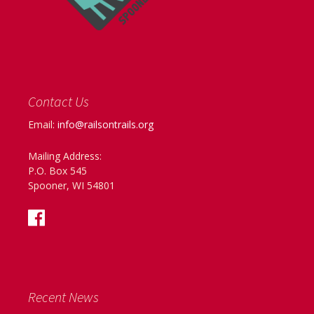
Contact Us
Email:
info@railsontrails.org
Mailing Address:
P.O. Box 545
Spooner, WI 54801
Recent News