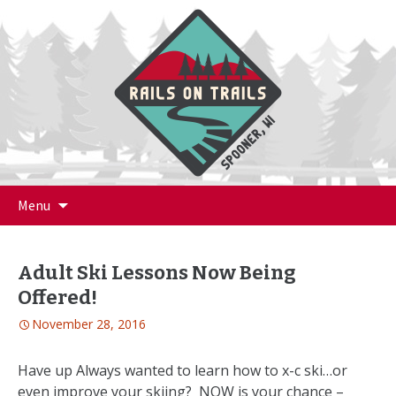
Skip
Menu
to
content
Adult Ski Lessons Now Being
Offered!
November 28, 2016
Have up Always wanted to learn how to x-c ski…or
even improve your skiing? NOW is your chance –