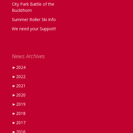
City Park Battle of the
Buckthorn
Summer Roller Ski Info
We need your Support!
News Archives
►
2024
►
2022
►
2021
►
2020
►
2019
►
2018
►
2017
►
2016