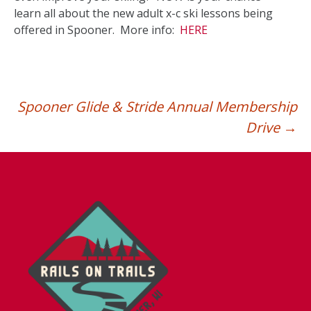
learn all about the new adult x-c ski lessons being
offered in Spooner. More info:
HERE
Spooner Glide & Stride Annual Membership
Drive
→
Post
navigation