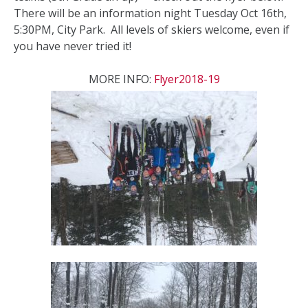
There will be an information night Tuesday Oct 16th,
5:30PM, City Park. All levels of skiers welcome, even if
you have never tried it!
MORE INFO:
Flyer2018-19