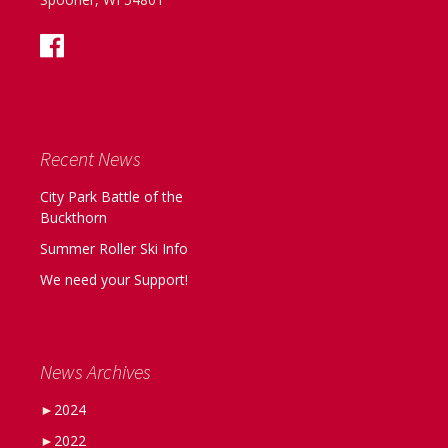
Recent News
City Park Battle of the
Buckthorn
Summer Roller Ski Info
We need your Support!
News Archives
►
2024
►
2022