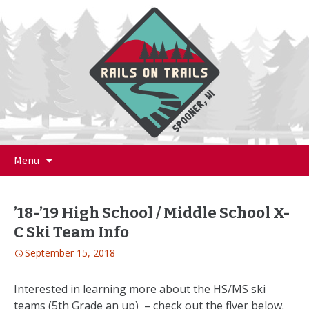
Skip
Menu
to
content
’18-’19 High School / Middle School X-
C Ski Team Info
September 15, 2018
Interested in learning more about the HS/MS ski
teams (5th Grade an up) – check out the flyer below.