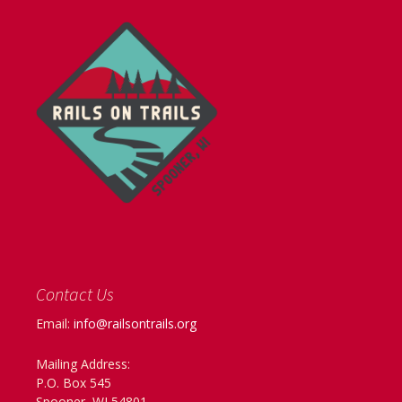
Contact Us
Email:
info@railsontrails.org
Mailing Address:
P.O. Box 545
Spooner, WI 54801