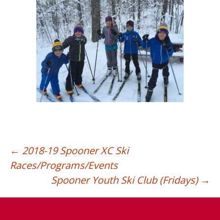
←
2018-19 Spooner XC Ski
Races/Programs/Events
Post
Spooner Youth Ski Club (Fridays)
→
navigation