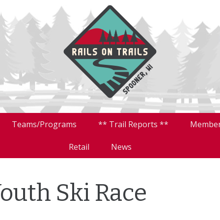
Teams/Programs
** Trail Reports **
Member
Retail
News
Youth Ski Race