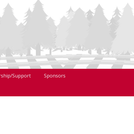
ship/Support
Sponsors