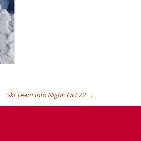
Ski Team Info Night: Oct 22
→