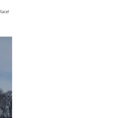
Race!