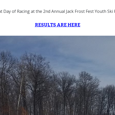
t Day of Racing at the 2nd Annual Jack Frost Fest Youth Ski 
RESULTS ARE HERE