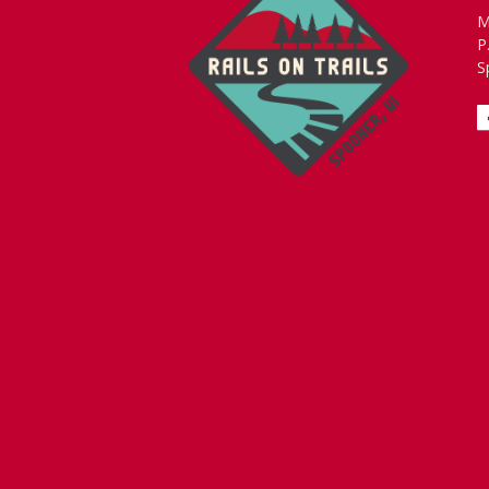
M
P
S