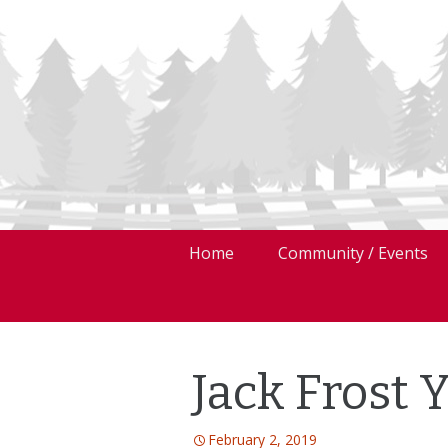
Skip
Home
Community / Events
to
content
Jack Frost 
February 2, 2019