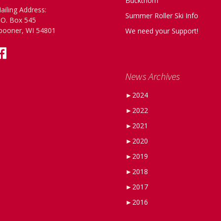
Buckthorn
ailing Address:
Summer Roller Ski Info
.O. Box 545
pooner, WI 54801
We need your Support!
News Archives
►
2024
►
2022
►
2021
►
2020
►
2019
►
2018
►
2017
►
2016