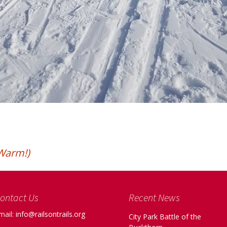
Warm!)
ontact Us
Recent News
mail:
info@railsontrails.org
City Park Battle of the