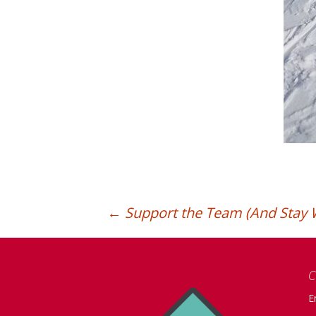
←
Support the Team (And Stay 
Post
C
navigation
E