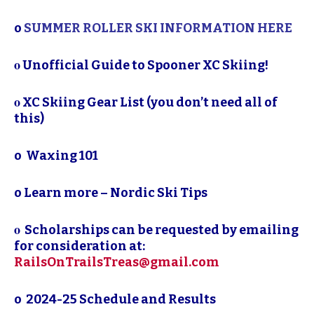
o
SUMMER ROLLER SKI INFORMATION HERE
ο
Unofficial Guide to Spooner XC Skiing!
ο
XC Skiing Gear List (you don’t need
all of
this)
o
Waxing 101
o
Learn more – Nordic Ski Tips
ο
Scholarships can be requested by emailing
for consideration at:
RailsOnTrailsTreas@gmail.com
o
2024-25 Schedule and Results