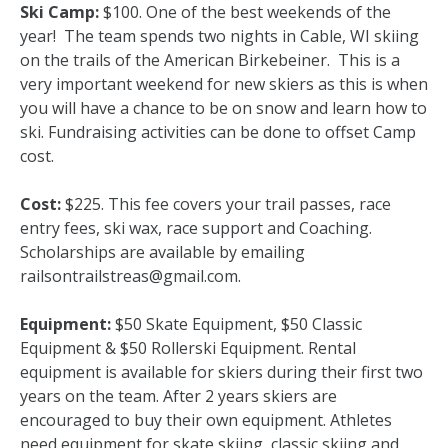
Ski Camp:
$100. One of the best weekends of the
year! The team spends two nights in Cable, WI skiing
on the trails of the American Birkebeiner. This is a
very important weekend for new skiers as this is when
you will have a chance to be on snow and learn how to
ski. Fundraising activities can be done to offset Camp
cost.
Cost:
$225. This fee covers your trail passes, race
entry fees, ski wax, race support and Coaching.
Scholarships are available by emailing
railsontrailstreas@gmail.com.
Equipment:
$50 Skate Equipment, $50 Classic
Equipment & $50 Rollerski Equipment. Rental
equipment is available for skiers during their first two
years on the team. After 2 years skiers are
encouraged to buy their own equipment. Athletes
need equipment for skate skiing, classic skiing and