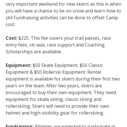
very important weekend for new skiers as this is when
you will have a chance to be on snow and learn how to
ski! Fundraising activities can be done to offset Camp
cost.
Cost:
$225. This fee covers your trail passes, race
entry fees, ski wax, race support and Coaching.
Scholarships are available.
Equipment:
$50 Skate Equipment, $50 Classic
Equipment & $50 Rollerski Equipment. Rental
equipment is available for skiers during their first two
years on the team. After two years, skiers are
encouraged to buy their own equipment. They need
equipment for skate skiing, classic skiing and
rollerskiing. Skiers will need to provide their own
helmet and high-visibility gear for rollerskiing.
Fundraising:
Athletes are expected to participate in