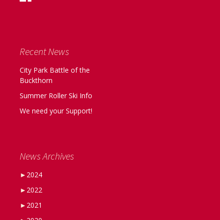
Recent News
City Park Battle of the
Buckthorn
Summer Roller Ski Info
We need your Support!
News Archives
►
2024
►
2022
►
2021