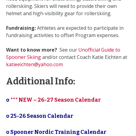
rollerskiing. Skiers will need to provide their own
helmet and high-visibility gear for rollerskiing.
Fundraising:
Athletes are expected to participate in
fundraising activities to offset Program expenses.
Want to know more?
See our
Unofficial Guide to
Spooner Skiing
and/or contact Coach Katie Eichten at
katieeichten@yahoo.com
Additional Info:
o
*** NEW – 26-27 Season Calendar
o 25-26 Season Calendar
o Spooner Nordic Training Calendar