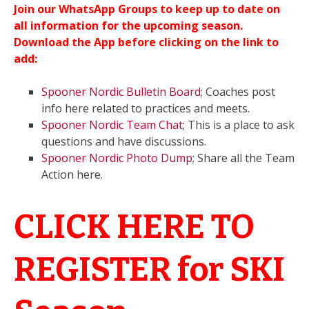
Join our WhatsApp Groups to keep up to date on
all information for the upcoming season.
Download the App before clicking on the link to
add:
Spooner Nordic Bulletin Board
; Coaches post
info here related to practices and meets.
Spooner Nordic Team Chat
; This is a place to ask
questions and have discussions.
Spooner Nordic Photo Dump
; Share all the Team
Action here.
CLICK HERE TO
REGISTER for SKI