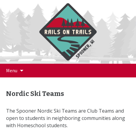
Skip
Menu
to
content
Nordic Ski Teams
The Spooner Nordic Ski Teams are Club Teams and
open to students in neighboring communities along
with Homeschool students.