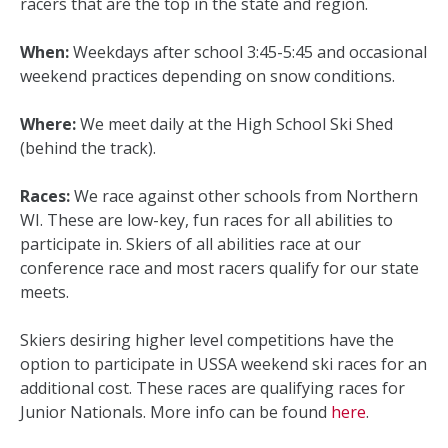
racers that are the top in the state and region.
When:
Weekdays after school 3:45-5:45 and occasional
weekend practices depending on snow conditions.
Where:
We meet daily at the High School Ski Shed
(behind the track).
Races:
We race against other schools from Northern
WI. These are low-key, fun races for all abilities to
participate in. Skiers of all abilities race at our
conference race and most racers qualify for our state
meets.
Skiers desiring higher level competitions have the
option to participate in USSA weekend ski races for an
additional cost. These races are qualifying races for
Junior Nationals. More info can be found
here
.