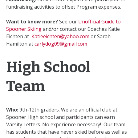
fundraising activities to offset Program expenses.
Want to know more?
See our
Unofficial Guide to
Spooner Skiing
and/or contact our Coaches Katie
Eichten at
Katieeichten@yahoo.com
or Sarah
Hamilton at
carlydog09@gmail.com
High School
Team
Who:
9th-12th graders. We are an official club at
Spooner High school and participants can earn
Varsity Letters. No experience necessary! Our team
has students that have never skied before as well as