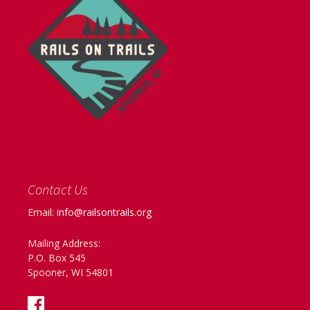
Contact Us
Email:
info@railsontrails.org
Mailing Address:
P.O. Box 545
Spooner, WI 54801