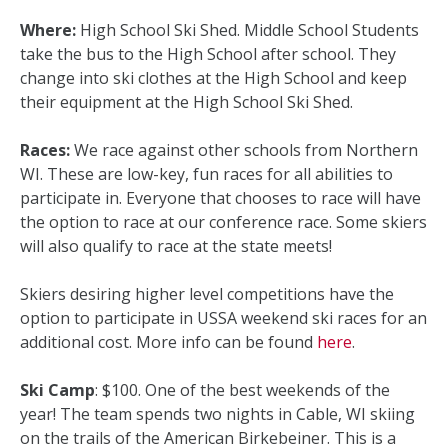
Where:
High School Ski Shed. Middle School Students
take the bus to the High School after school. They
change into ski clothes at the High School and keep
their equipment at the High School Ski Shed.
Races:
We race against other schools from Northern
WI. These are low-key, fun races for all abilities to
participate in. Everyone that chooses to race will have
the option to race at our conference race. Some skiers
will also qualify to race at the state meets!
Skiers desiring higher level competitions have the
option to participate in USSA weekend ski races for an
additional cost. More info can be found
here
.
Ski Camp
: $100. One of the best weekends of the
year! The team spends two nights in Cable, WI skiing
on the trails of the American Birkebeiner. This is a