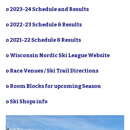
o
2023-24 Schedule and Results
o
2022-23 Schedule & Results
o
2021-22 Schedule & Results
o
Wisconsin Nordic Ski League Website
o
Race Venues / Ski Trail Directions
o
Room Blocks for upcoming Season
o
Ski Shops info