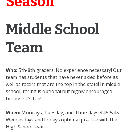
Season
Middle School
Team
Who:
5th-8th graders. No experience necessary! Our
team has students that have never skied before as
well as racers that are the top in the state! In middle
school, racing is optional but highly encouraged
because it’s fun!
When:
Mondays, Tuesday, and Thursdays 3:45-5:45.
Wednesdays and Fridays optional practice with the
High School team.